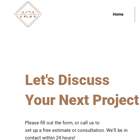
Home
Let's Discuss
Your Next Project
Please fill out the form, or call us to
set up a free estimate or consultation. We'll be in
contact within 24 hours!