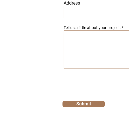
Address
Tell us a little about your project.
Submit