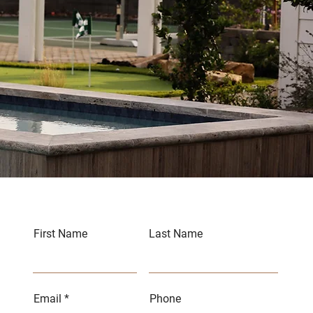
First Name
Last Name
Email
Phone