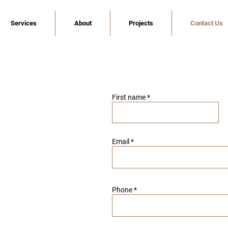
Services
About
Projects
Contact Us
First name
Email
Phone