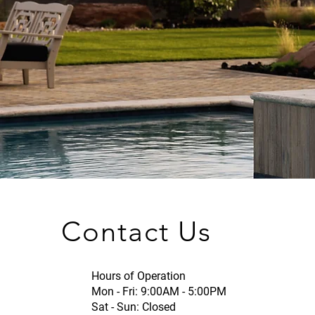
Contact Us
Hours of Operation
Mon - Fri: 9:00AM - 5:00PM
Sat - Sun: Closed