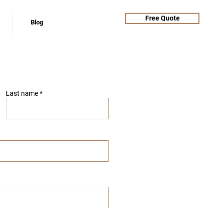
Free Quote
Blog
Last name