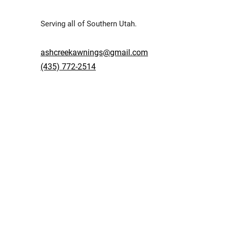
Serving all of Southern Utah.
ashcreekawnings@gmail.com
(435) 772-2514